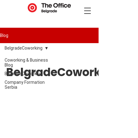
Blog
BelgradeCoworking
Coworking & Business
Blog
BelgradeCoworking
BelgradeCoworking
Company Formation
Serbia