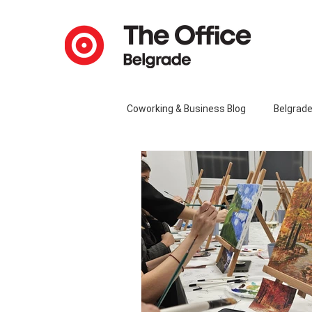
Coworking & Business Blog
Belgrad