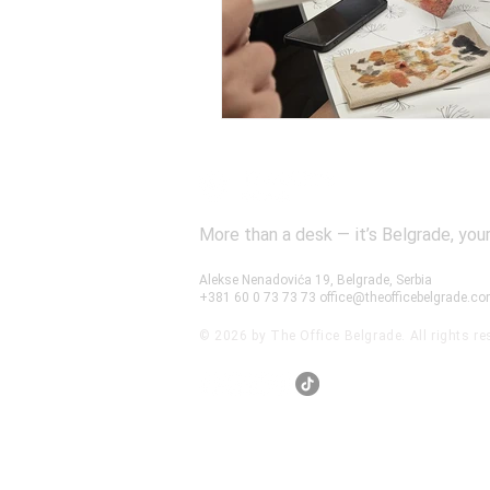
More than a desk — it’s Belgrade, your
Alekse Nenadovića 19, Belgrade, Serbia
+381 60 0 73 73 73
office@theofficebelgrade.c
© 2026 by The Office Belgrade. All rights re