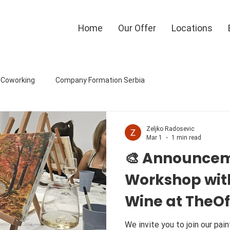
Home
Our Offer
Locations
eCoworking
Company Formation Serbia
Zeljko Radosevic
Mar 1
1 min read
🎨 Announcem
Workshop wit
Wine at TheO
🍷🎨
We invite you to join our painting wor