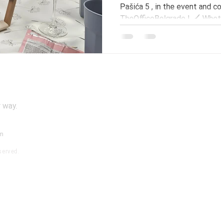
Pašića 5 , in the event and 
TheOfficeBelgrade ! 🖌️ Wheth
experienced painter, this is 
develop your skills in a relaxe
atmosphere. What sets our w
theoretical preparation – at the beginning of the
workshop, participants will h
a specific painting style , aft
 way.
om
served.