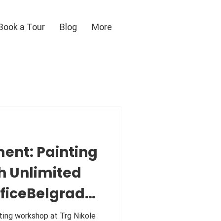
Book a Tour
Blog
More
ent: Painting
h Unlimited
fficeBelgrade
kshop at Trg Nikole