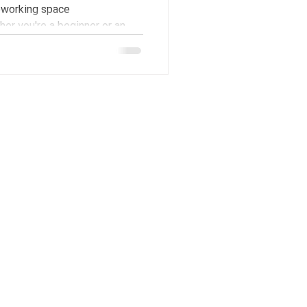
coworking space
er you're a beginner or an
a unique opportunity to
d, creative, and inspiring
orkshop apart is the
ave an introductory lecture on
er which they'll hav