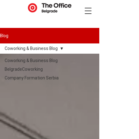
Blog
Coworking & Business Blog
Coworking & Business Blog
BelgradeCoworking
Company Formation Serbia