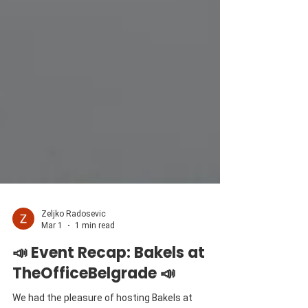
Zeljko Radosevic
Mar 1
1 min read
📣 Event Recap: Bakels at