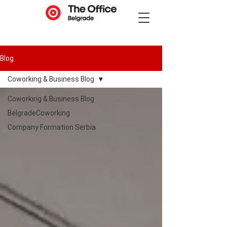
Blog
Coworking & Business Blog
Coworking & Business Blog
BelgradeCoworking
Company Formation Serbia