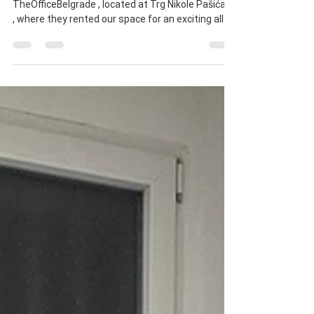
TheOfficeBelgrade 📣
We had the pleasure of hosting Bakels at
TheOfficeBelgrade , located at Trg Nikole Pašića 5
, where they rented our space for an exciting all-
day event! 🎉 During the event, Bakels presented
their top-quality bakery and confectionery
additives and products , all made according to the
highest European and health standards . The
gathering was filled with industry professionals
from the bakery and confectionery sectors from
all around the region. The atmosphere was
fantastic,