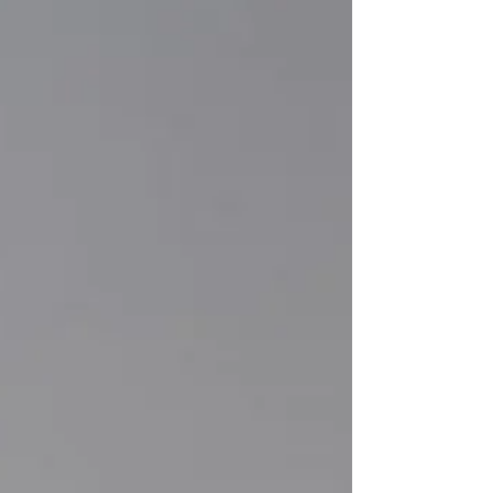
space for deep work, a professional setting fo