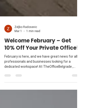
Zeljko Radosevic
Mar 1
1 min read
Welcome February – Get
10% Off Your Private Office!
February is here, and we have great news for all
professionals and businesses looking for a
dedicated workspace! At TheOfficeBelgrade ,
we’re kicking off the month with an exclusive 10%
discount on all private office contracts signed by
the end of February. Private office Why Choose a
Private Office at TheOfficeBelgrade ? Having a
private office offers the perfect balance between
focus and flexibility . Whether you need a quiet