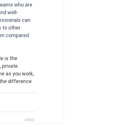
 teams who are 
and well-
essionals can 
 to other 
hen compared 
e is the 
 private 
me as you work, 
the difference 