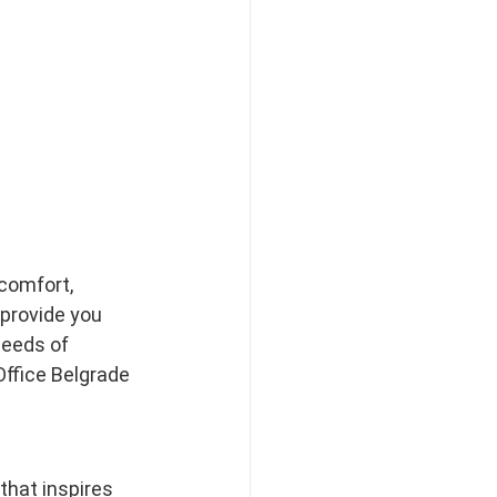
comfort, 
 provide you 
needs of 
ffice Belgrade 
that inspires 