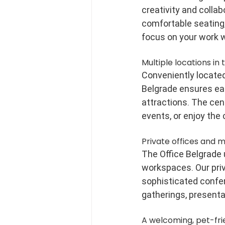
creativity and colla
comfortable seating,
focus on your work w
Multiple locations in 
Conveniently located 
Belgrade ensures eas
attractions. The cent
events, or enjoy the 
Private offices and 
The Office Belgrade
workspaces. Our priv
sophisticated confer
gatherings, presenta
A welcoming, pet-fr