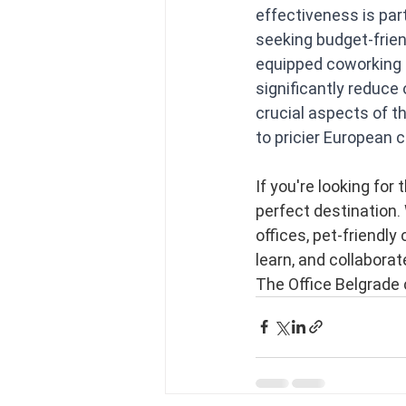
effectiveness is par
seeking budget-friend
equipped coworking 
significantly reduce
crucial aspects of t
to pricier European 
If you're looking for
perfect destination. 
offices, pet-friendly
learn, and collaborat
The Office Belgrade 