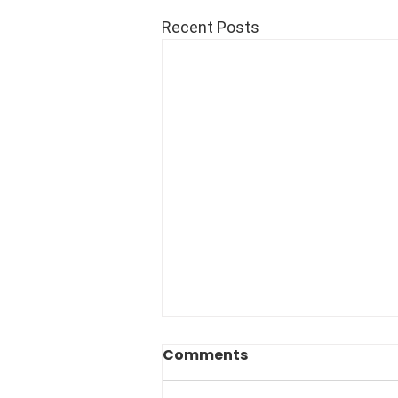
Recent Posts
Comments