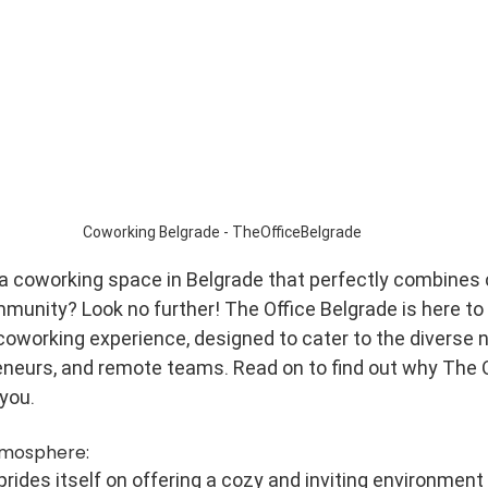
Coworking Belgrade - TheOfficeBelgrade
 a coworking space in Belgrade that perfectly combines 
mmunity? Look no further! The Office Belgrade is here to
coworking experience, designed to cater to the diverse 
eneurs, and remote teams. Read on to find out why The O
 you.
tmosphere:
rides itself on offering a cozy and inviting environment 