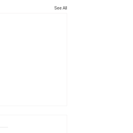
See All