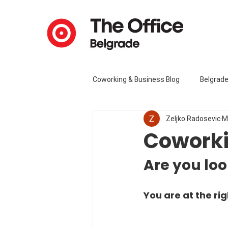
Coworking & Business Blog
Belgrad
Zeljko Radosevic
M
Coworki
Are you loo
You are at the rig