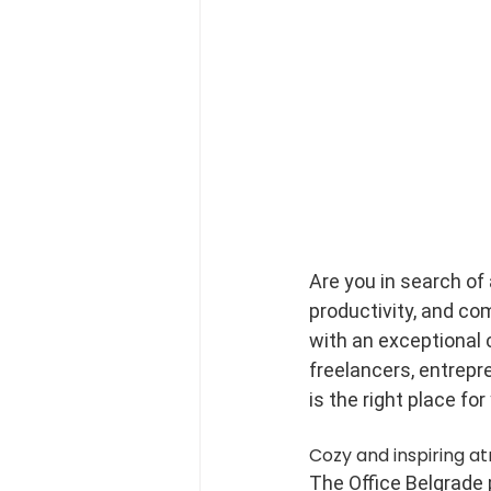
Are you in search of
productivity, and co
with an exceptional 
freelancers, entrepr
is the right place for
Cozy and inspiring a
The Office Belgrade p