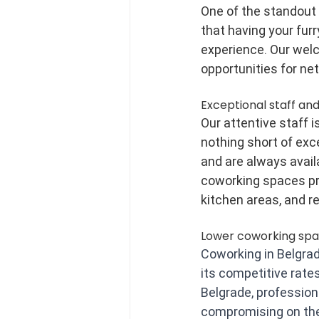
One of the standout f
that having your furr
experience. Our wel
opportunities for ne
Exceptional staff and
Our attentive staff 
nothing short of exc
and are always availa
coworking spaces pro
kitchen areas, and r
Lower coworking spa
Coworking in Belgrad
its competitive rates
Belgrade, professio
compromising on the 