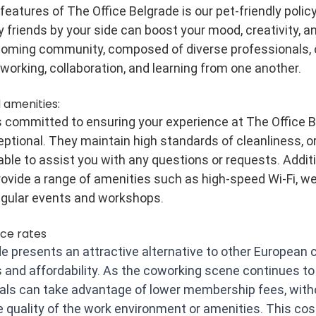
eatures of The Office Belgrade is our pet-friendly policy
y friends by your side can boost your mood, creativity, an
coming community, composed of diverse professionals, 
tworking, collaboration, and learning from one another.
 amenities:
is committed to ensuring your experience at The Office B
eptional. They maintain high standards of cleanliness, or
ble to assist you with any questions or requests. Additio
vide a range of amenities such as high-speed Wi-Fi, we
egular events and workshops.
ce rates
e presents an attractive alternative to other European ci
 and affordability. As the coworking scene continues to f
nals can take advantage of lower membership fees, with
quality of the work environment or amenities. This cos