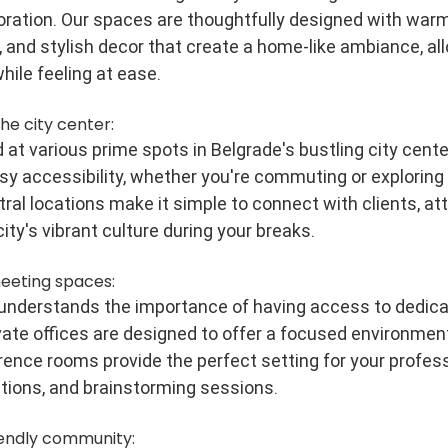
boration. Our spaces are thoughtfully designed with warm 
 and stylish decor that create a home-like ambiance, all
hile feeling at ease.
the city center:
at various prime spots in Belgrade's bustling city center
y accessibility, whether you're commuting or exploring t
ral locations make it simple to connect with clients, att
city's vibrant culture during your breaks.
meeting spaces:
 understands the importance of having access to dedica
ate offices are designed to offer a focused environment,
ence rooms provide the perfect setting for your profess
tions, and brainstorming sessions.
iendly community: