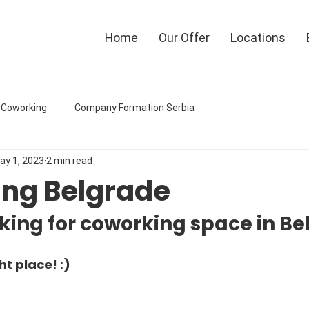
Home
Our Offer
Locations
eCoworking
Company Formation Serbia
ay 1, 2023
2 min read
ng Belgrade
king for coworking space in B
ht place! :)