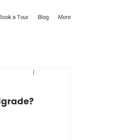
Book a Tour
Blog
More
elgrade?