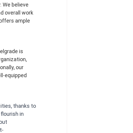
. We believe 
d overall work 
offers ample 
elgrade is 
ganization, 
nally, our 
ll-equipped 
ties, thanks to 
lourish in 
out 
t-