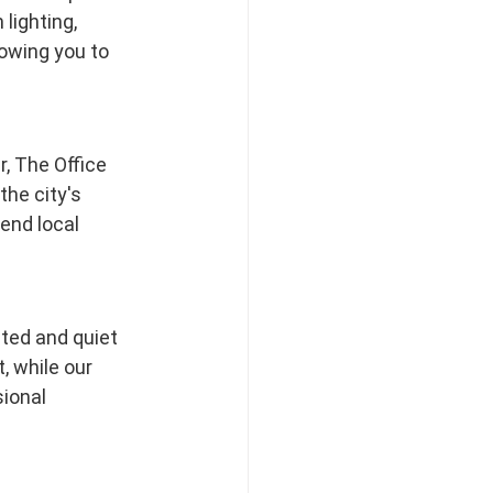
lighting, 
owing you to 
, The Office 
he city's 
end local 
ted and quiet 
 while our 
ional 