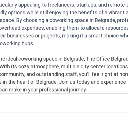
ticularly appealing to freelancers, startups, and remote
ly options while still enjoying the benefits of a vibrant 
space. By choosing a coworking space in Belgrade, prof
 overhead expenses, enabling them to allocate resources
heir businesses or projects, making it a smart choice w
coworking hubs.
 the ideal coworking space in Belgrade, The Office Belgrad
With its cozy atmosphere, multiple city center locations,
 community, and outstanding staff, you'll feel right at ho
e in the heart of Belgrade. Join us today and experience 
can make in your professional journey.