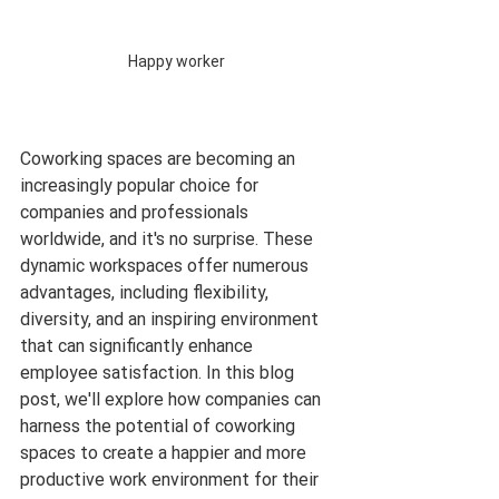
Happy worker 
Coworking spaces are becoming an 
increasingly popular choice for 
companies and professionals 
worldwide, and it's no surprise. These 
dynamic workspaces offer numerous 
advantages, including flexibility, 
diversity, and an inspiring environment 
that can significantly enhance 
employee satisfaction. In this blog 
post, we'll explore how companies can 
harness the potential of coworking 
spaces to create a happier and more 
productive work environment for their 