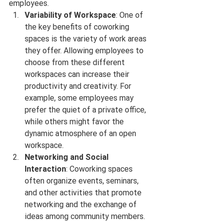
employees.
Variability of Workspace
: One of 
the key benefits of coworking 
spaces is the variety of work areas 
they offer. Allowing employees to 
choose from these different 
workspaces can increase their 
productivity and creativity. For 
example, some employees may 
prefer the quiet of a private office, 
while others might favor the 
dynamic atmosphere of an open 
workspace.
Networking and Social 
Interaction
: Coworking spaces 
often organize events, seminars, 
and other activities that promote 
networking and the exchange of 
ideas among community members. 