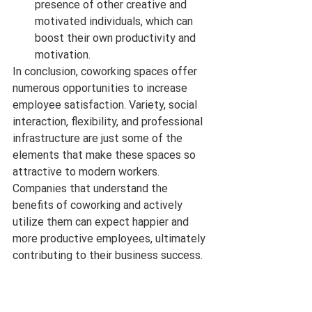
presence of other creative and 
motivated individuals, which can 
boost their own productivity and 
motivation.
In conclusion, coworking spaces offer 
numerous opportunities to increase 
employee satisfaction. Variety, social 
interaction, flexibility, and professional 
infrastructure are just some of the 
elements that make these spaces so 
attractive to modern workers. 
Companies that understand the 
benefits of coworking and actively 
utilize them can expect happier and 
more productive employees, ultimately 
contributing to their business success.