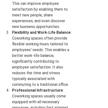
This can improve employee 
satisfaction by enabling them to 
meet new people, share 
experiences, and even discover 
new business opportunities.
Flexibility and Work-Life Balance
: 
Coworking spaces often provide 
flexible working hours tailored to 
employees' needs. This enables a 
better work-life balance, 
significantly contributing to 
employee satisfaction. It also 
reduces the time and stress 
typically associated with 
commuting to a traditional office.
Professional Infrastructure
: 
Coworking spaces usually come 
equipped with all necessary 
resources, including fast internet, 