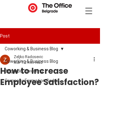
Post
Coworking & Business Blog
Zeljko Radosevic
Coworking & Business Blog
Mar 1
2 min read
How to Increase
BelgradeCoworking
Employee Satisfaction?
Company Formation Serbia