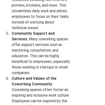
printers, kitchens, and more. This 
streamlines daily work and allows 
employees to focus on their tasks 
instead of worrying about 
technical issues.
Community Support and 
Services
: Many coworking spaces 
offer support services such as 
mentoring, consultation, and 
education. This can be highly 
beneficial to employees, especially 
those working in startups or small 
companies.
Culture and Values of the 
Coworking Community
: 
Coworking spaces often foster an 
inspiring and inclusive work culture. 
Employees can be inspired by the 