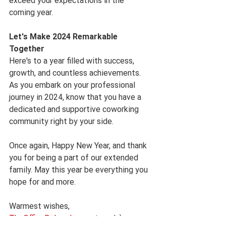
exceed your expectations in the 
coming year.
Let's Make 2024 Remarkable 
Together
Here's to a year filled with success, 
growth, and countless achievements. 
As you embark on your professional 
journey in 2024, know that you have a 
dedicated and supportive coworking 
community right by your side.
Once again, Happy New Year, and thank 
you for being a part of our extended 
family. May this year be everything you 
hope for and more.
Warmest wishes,
TheOfficeBelgrade.com
 team! :)