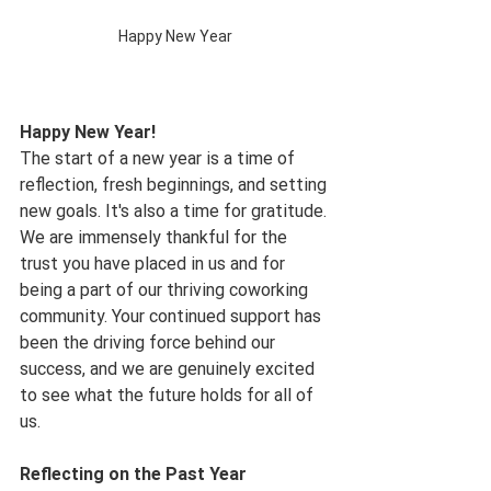
Happy New Year
Happy New Year!
The start of a new year is a time of 
reflection, fresh beginnings, and setting 
new goals. It's also a time for gratitude. 
We are immensely thankful for the 
trust you have placed in us and for 
being a part of our thriving coworking 
community. Your continued support has 
been the driving force behind our 
success, and we are genuinely excited 
to see what the future holds for all of 
us.
Reflecting on the Past Year