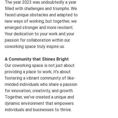
The year 2023 was undoubtedly a year 
filled with challenges and triumphs. We 
faced unique obstacles and adapted to 
new ways of working, but together, we 
emerged stronger and more resilient. 
Your dedication to your work and your 
passion for collaboration within our 
coworking space truly inspire us.
A Community that Shines Bright
Our coworking space is not just about 
providing a place to work; it's about 
fostering a vibrant community of like-
minded individuals who share a passion 
for innovation, creativity, and growth. 
Together, we've created a unique and 
dynamic environment that empowers 
individuals and businesses to thrive.