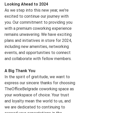
Looking Ahead to 2024
As we step into this new year, we're 
excited to continue our journey with 
you. Our commitment to providing you 
with a premium coworking experience 
remains unwavering. We have exciting 
plans and initiatives in store for 2024, 
including new amenities, networking 
events, and opportunities to connect 
and collaborate with fellow members.
A Big Thank You
In the spirit of gratitude, we want to 
express our sincere thanks for choosing 
TheOfficeBelgrade coworking space as 
your workspace of choice. Your trust 
and loyalty mean the world to us, and 
we are dedicated to continuing to 