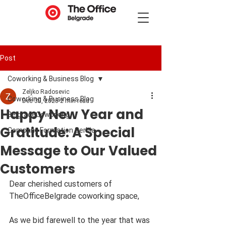
Post
Coworking & Business Blog
Zeljko Radosevic
Coworking & Business Blog
Dec 30, 2023
2 min read
Happy New Year and
BelgradeCoworking
Gratitude: A Special
Company Formation Serbia
Message to Our Valued
Customers
Dear cherished customers of 
TheOfficeBelgrade coworking space,
As we bid farewell to the year that was 