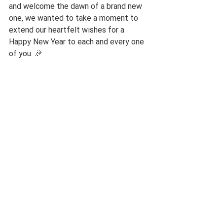
and welcome the dawn of a brand new 
one, we wanted to take a moment to 
extend our heartfelt wishes for a 
Happy New Year to each and every one 
of you. 🎉